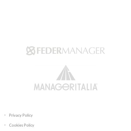
Privacy Policy
Cookies Policy