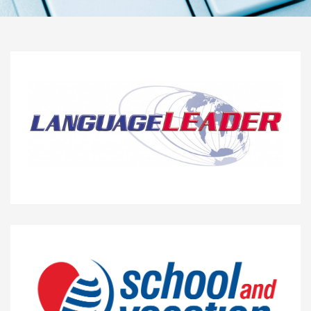
10%
LANGUAGE LEADER