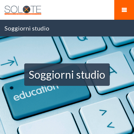
Soggiorni studio
Soggiorni studio