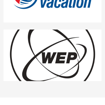
10%
School and Vacation
5%
WEP ITALIA